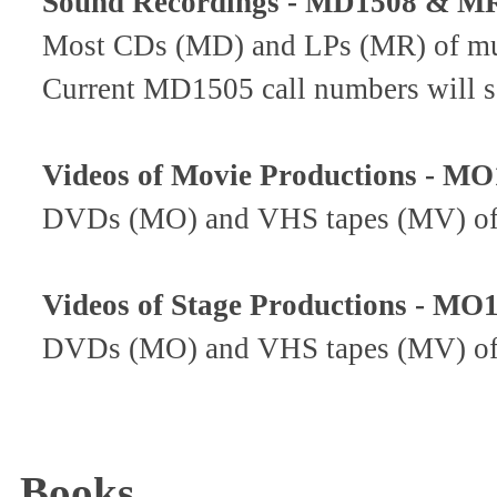
Sound Recordings - MD1508 & MR
Most CDs (MD) and LPs (MR) of musi
Current MD1505 call numbers will
Videos of Movie Productions - M
DVDs (MO) and VHS tapes (MV) of m
Videos of Stage Productions - MO
DVDs (MO) and VHS tapes (MV) of s
Books