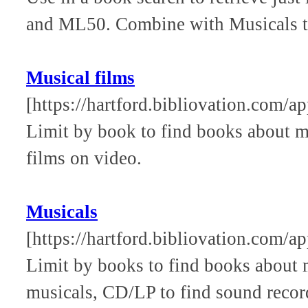
and ML50. Combine with Musicals to 
Musical films
[https://hartford.bibliovation.com/a
Limit by book to find books about 
films on video.
Musicals
[https://hartford.bibliovation.com/a
Limit by books to find books about m
musicals, CD/LP to find sound reco