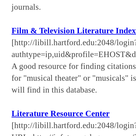
journals.
Film & Television Literature Index
[http://libill.hartford.edu:2048/log
authtype=ip,uid&profile=EHOST&de
A good resource for finding citations
for "musical theater" or "musicals" i
will find in this database.
Literature Resource Center
[http://libill.hartford.edu:2048/login