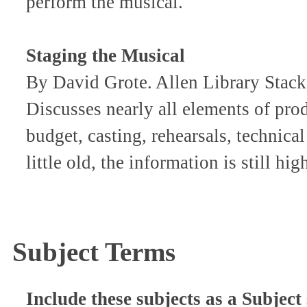
perform the musical.
Staging the Musical
By David Grote. Allen Library Sta
Discusses nearly all elements of pro
budget, casting, rehearsals, technica
little old, the information is still hig
Subject Terms
Include these subjects as a Subject 