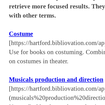
retrieve more focused results. The
with other terms.
Costume
[https://hartford.bibliovation.com/a
Use for books on costuming. Combine
on costumes in theater.
Musicals production and direction
[https://hartford.bibliovation.com/ap
(musicals%20production%20directio