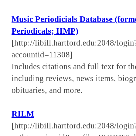
Music Periodicials Database (form
Periodicals; IIMP)
[http://libill.hartford.edu:2048/logi
accountid=11308]
Includes citations and full text for t
including reviews, news items, biogra
obituaries, and more.
RILM
[http://libill.hartford.edu:2048/log