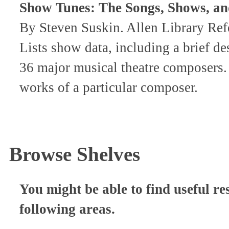
Show Tunes: The Songs, Shows, a
By Steven Suskin. Allen Library R
Lists show data, including a brief de
36 major musical theatre composers.
works of a particular composer.
Browse Shelves
You might be able to find useful re
following areas.