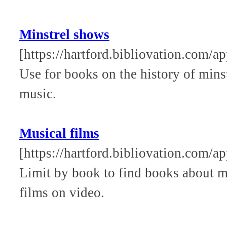
Minstrel shows
[https://hartford.bibliovation.com/a
Use for books on the history of mins
music.
Musical films
[https://hartford.bibliovation.com/a
Limit by book to find books about 
films on video.