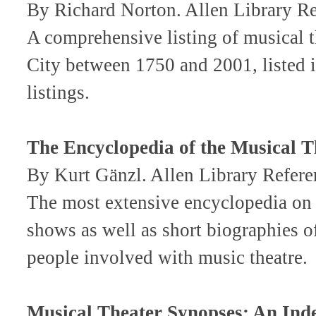
By Richard Norton. Allen Library 
A comprehensive listing of musical t
City between 1750 and 2001, listed i
listings.
The Encyclopedia of the Musical Th
By Kurt Gänzl. Allen Library Ref
The most extensive encyclopedia on m
shows as well as short biographies of
people involved with music theatre.
Musical Theater Synopses: An Ind