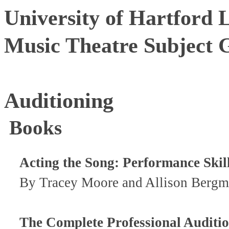
University of Hartford 
Music Theatre Subject 
Auditioning
Books
Acting the Song: Performance Skill
By Tracey Moore and Allison Bergm
The Complete Professional Auditi