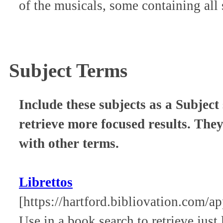
of the musicals, some containing all 
Subject Terms
Include these subjects as a Subject 
retrieve more focused results. The
with other terms.
Librettos
[https://hartford.bibliovation.com/
Use in a book search to retrieve jus