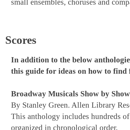
small ensembles, choruses and comp
Scores
In addition to the below anthologie
this guide for ideas on how to find
Broadway Musicals Show by Show
By Stanley Green. Allen Library R
This anthology includes hundreds of
organized in chronological order.