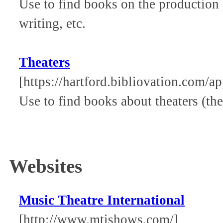
Use to find books on the production o
writing, etc.
Theaters
[https://hartford.bibliovation.com/ap
Use to find books about theaters (the
Websites
Music Theatre International
[http://www.mtishows.com/]