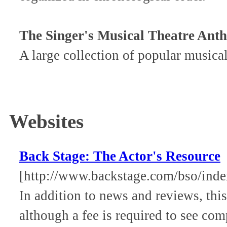
The Singer's Musical Theatre Ant
A large collection of popular musical
Websites
Back Stage: The Actor's Resource
[http://www.backstage.com/bso/inde
In addition to news and reviews, this
although a fee is required to see comp