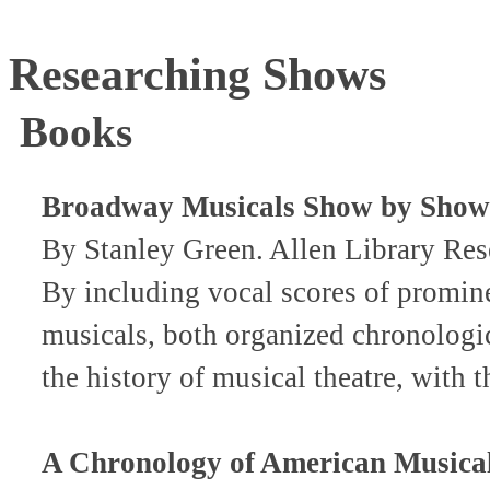
Researching Shows
Books
Broadway Musicals Show by Show
By Stanley Green. Allen Library R
By including vocal scores of promine
musicals, both organized chronologic
the history of musical theatre, with 
A Chronology of American Musica