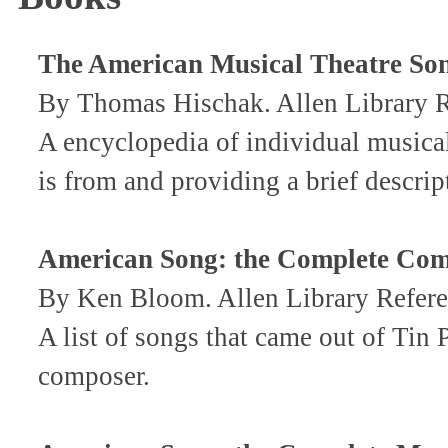
The American Musical Theatre So
By Thomas Hischak. Allen Library
A encyclopedia of individual musical
is from and providing a brief descrip
American Song: the Complete Com
By Ken Bloom. Allen Library Refer
A list of songs that came out of Tin
composer.