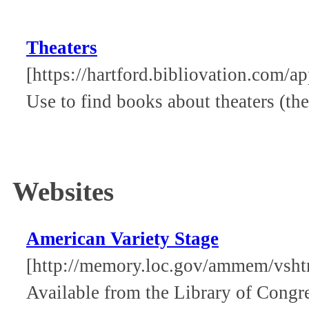
Theaters
[https://hartford.bibliovation.com/ap
Use to find books about theaters (the
Websites
American Variety Stage
[http://memory.loc.gov/ammem/vsht
Available from the Library of Congre