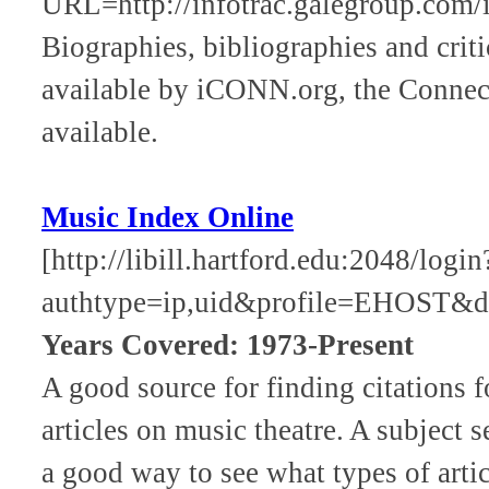
URL=http://infotrac.galegroup.com
Biographies, bibliographies and criti
available by iCONN.org, the Connecti
available.
Music Index Online
[http://libill.hartford.edu:2048/log
authtype=ip,uid&profile=EHOST&d
Years Covered: 1973-Present
A good source for finding citations f
articles on music theatre. A subject s
a good way to see what types of artic