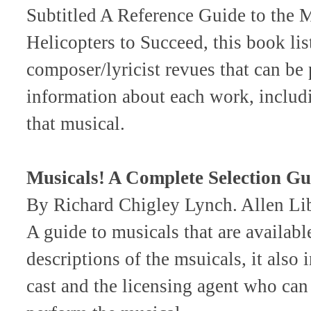
Subtitled A Reference Guide to the 
Helicopters to Succeed, this book li
composer/lyricist revues that can be 
information about each work, includi
that musical.
Musicals! A Complete Selection Gu
By Richard Chigley Lynch. Allen L
A guide to musicals that are availabl
descriptions of the msuicals, it also
cast and the licensing agent who can 