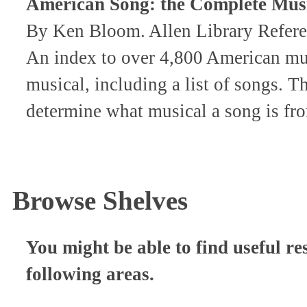
American Song: the Complete Mus
By Ken Bloom. Allen Library Refer
An index to over 4,800 American mus
musical, including a list of songs. 
determine what musical a song is fr
Browse Shelves
You might be able to find useful re
following areas.