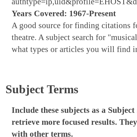
authtype=ip,uid&profile=EHOST&de
Years Covered: 1967-Present
A good source for finding citations f
theatre. A subject search for "musica
what types or articles you will find i
Subject Terms
Include these subjects as a Subject 
retrieve more focused results. The
with other terms.