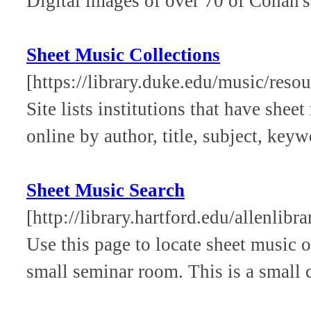
Digital images of over 70 of Cohan's
Sheet Music Collections
[https://library.duke.edu/music/reso
Site lists institutions that have she
online by author, title, subject, keywo
Sheet Music Search
[http://library.hartford.edu/allenlibr
Use this page to locate sheet music 
small seminar room. This is a small 