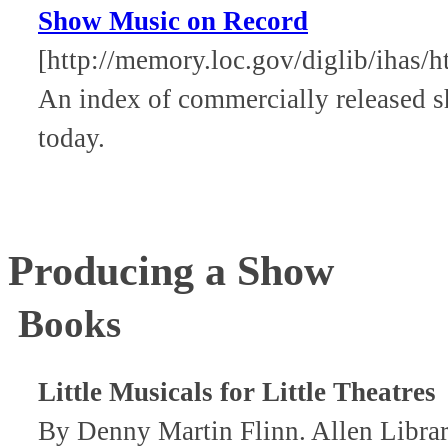
Show Music on Record
[http://memory.loc.gov/diglib/iha
An index of commercially released s
today.
Producing a Show
Books
Little Musicals for Little Theatres
By Denny Martin Flinn. Allen Libr