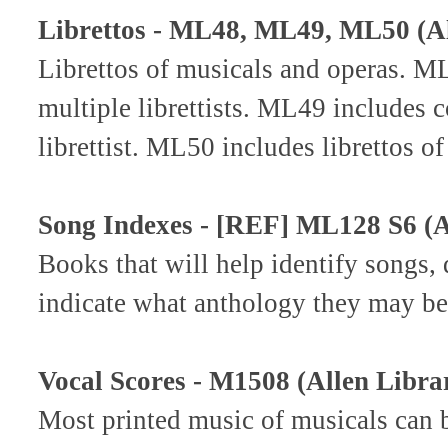
Librettos - ML48, ML49, ML50 (Al
Librettos of musicals and operas. ML
multiple librettists. ML49 includes c
librettist. ML50 includes librettos o
Song Indexes - [REF] ML128 S6 (A
Books that will help identify songs,
indicate what anthology they may be
Vocal Scores - M1508 (Allen Libra
Most printed music of musicals can 