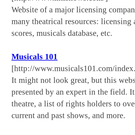
Website of a major licensing compan
many theatrical resources: licensing
scores, musicals database, etc.
Musicals 101
[http://www.musicals101.com/index
It might not look great, but this webs
presented by an expert in the field. I
theatre, a list of rights holders to 
current and past shows, and more.