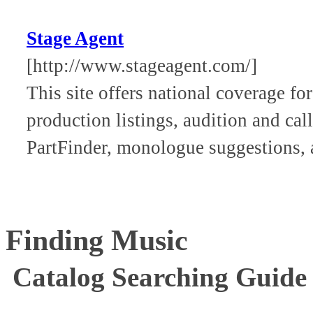
Stage Agent
[http://www.stageagent.com/]
This site offers national coverage fo
production listings, audition and cal
PartFinder, monologue suggestions,
Finding Music
Catalog Searching Guide