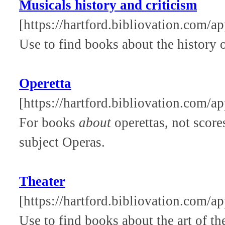
Musicals history and criticism
[https://hartford.bibliovation.com/a
Use to find books about the history o
Operetta
[https://hartford.bibliovation.com/ap
For books
about
operettas, not score
subject Operas.
Theater
[https://hartford.bibliovation.com/ap
Use to find books about the art of the