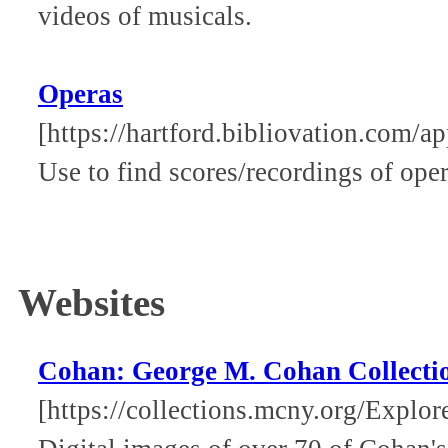
videos of musicals.
Operas
[https://hartford.bibliovation.com/a
Use to find scores/recordings of oper
Websites
Cohan: George M. Cohan Collectio
[https://collections.mcny.org/Exp