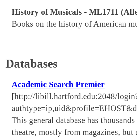
History of Musicals - ML1711 (All
Books on the history of American mus
Databases
Academic Search Premier
[http://libill.hartford.edu:2048/log
authtype=ip,uid&profile=EHOST&d
This general database has thousands o
theatre, mostly from magazines, but