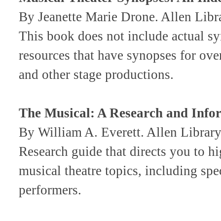
By Jeanette Marie Drone. Allen Li
This book does not include actual sy
resources that have synopses for ove
and other stage productions.
The Musical: A Research and Info
By William A. Everett. Allen Libr
Research guide that directs you to h
musical theatre topics, including spe
performers.