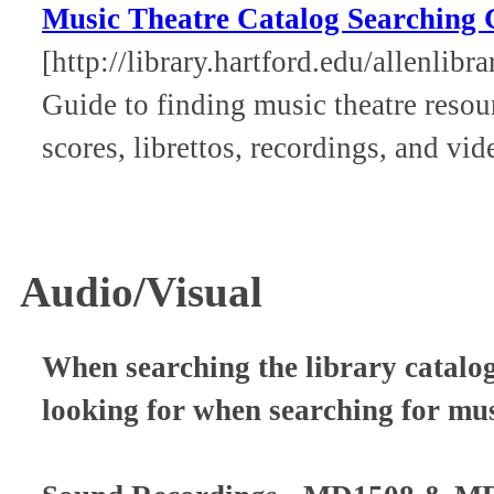
Music Theatre Catalog Searching
[http://library.hartford.edu/allenlib
Guide to finding music theatre resour
scores, librettos, recordings, and vid
Audio/Visual
When searching the library catalog
looking for when searching for mu