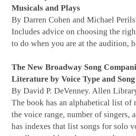
Musicals and Plays
By Darren Cohen and Michael Perils
Includes advice on choosing the righ
to do when you are at the audition,
The New Broadway Song Companion
Literature by Voice Type and Song
By David P. DeVenney. Allen Libr
The book has an alphabetical list of 
the voice range, number of singers, an
has indexes that list songs for solo v