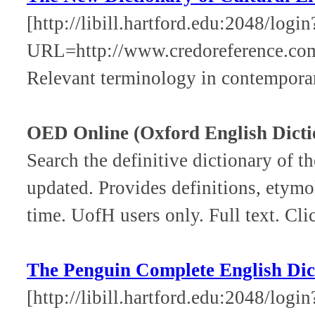
[http://libill.hartford.edu:2048/login
URL=http://www.credoreference.co
Relevant terminology in contempora
OED Online (Oxford English Dicti
Search the definitive dictionary of 
updated. Provides definitions, etymo
time. UofH users only. Full text. Cli
The Penguin Complete English Dic
[http://libill.hartford.edu:2048/login