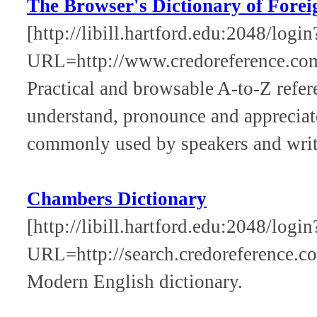
The Browser's Dictionary of Fore
[http://libill.hartford.edu:2048/login
URL=http://www.credoreference.co
Practical and browsable A-to-Z refer
understand, pronounce and appreciat
commonly used by speakers and write
Chambers Dictionary
[http://libill.hartford.edu:2048/login
URL=http://search.credoreference.co
Modern English dictionary.