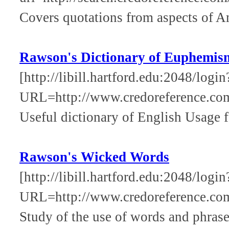
Covers quotations from aspects of Ame
Rawson's Dictionary of Euphemis
[http://libill.hartford.edu:2048/login
URL=http://www.credoreference.co
Useful dictionary of English Usage f
Rawson's Wicked Words
[http://libill.hartford.edu:2048/login
URL=http://www.credoreference.c
Study of the use of words and phrase