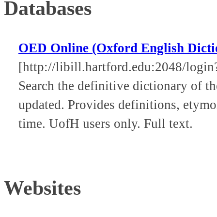
Databases
OED Online (Oxford English Dicti
[http://libill.hartford.edu:2048/log
Search the definitive dictionary of 
updated. Provides definitions, etymo
time. UofH users only. Full text.
Websites