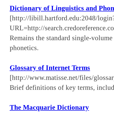
Dictionary of Linguistics and Phon
[http://libill.hartford.edu:2048/login
URL=http://search.credoreference.com
Remains the standard single-volume re
phonetics.
Glossary of Internet Terms
[http://www.matisse.net/files/glossa
Brief definitions of key terms, inclu
The Macquarie Dictionary