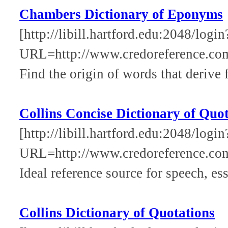
Chambers Dictionary of Eponyms
[http://libill.hartford.edu:2048/login
URL=http://www.credoreference.co
Find the origin of words that derive 
Collins Concise Dictionary of Quo
[http://libill.hartford.edu:2048/login
URL=http://www.credoreference.co
Ideal reference source for speech, ess
Collins Dictionary of Quotations