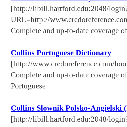
[http://libill.hartford.edu:2048/login
URL=http://www.credoreference.com
Complete and up-to-date coverage of
Collins Portuguese Dictionary
[http://www.credoreference.com/book
Complete and up-to-date coverage of
Portuguese
Collins Slownik Polsko-Angielski (
[http://libill.hartford.edu:2048/login