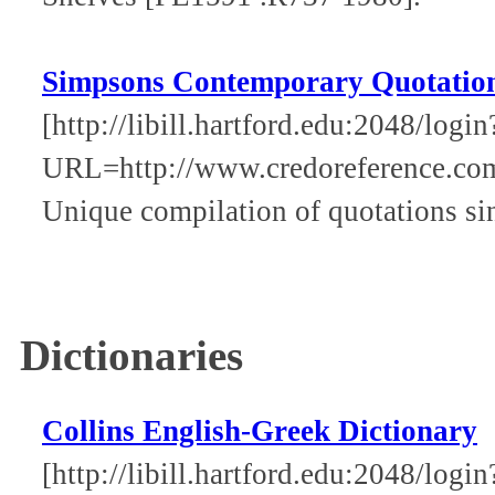
Simpsons Contemporary Quotatio
[http://libill.hartford.edu:2048/login
URL=http://www.credoreference.co
Unique compilation of quotations si
Dictionaries
Collins English-Greek Dictionary
[http://libill.hartford.edu:2048/login