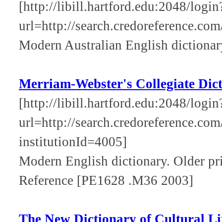
[http://libill.hartford.edu:2048/login
url=http://search.credoreference.com
Modern Australian English dictionar
Merriam-Webster's Collegiate Dic
[http://libill.hartford.edu:2048/login
url=http://search.credoreference.com
institutionId=4005]
Modern English dictionary. Older pri
Reference [PE1628 .M36 2003]
The New Dictionary of Cultural Li