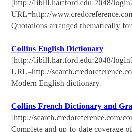
[http://libill.hartford.edu:2048/login
URL=http://www.credoreference.co
Quotations arranged thematically for 
Collins English Dictionary
[http://libill.hartford.edu:2048/login
URL=http://search.credoreference.co
Modern English dictionary.
Collins French Dictionary and G
[http://search.credoreference.com/con
Complete and up-to-date coverage of