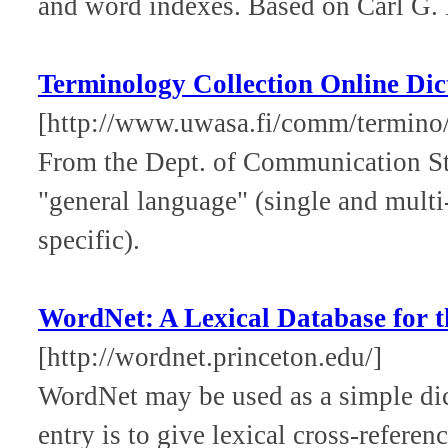
and word indexes. Based on Carl G.
Terminology Collection Online Dic
[http://www.uwasa.fi/comm/termino/
From the Dept. of Communication Stu
"general language" (single and multi
specific).
WordNet: A Lexical Database for 
[http://wordnet.princeton.edu/]
WordNet may be used as a simple dict
entry is to give lexical cross-refere