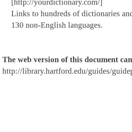
[http://yourdictionary.com/]
Links to hundreds of dictionaries and
130 non-English languages.
The web version of this document can
http://library.hartford.edu/guides/guid