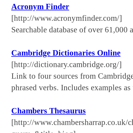
Acronym Finder
[http://www.acronymfinder.com/]
Searchable database of over 61,000 a
Cambridge Dictionaries Online
[http://dictionary.cambridge.org/]
Link to four sources from Cambridge 
phrased verbs. Includes examples as 
Chambers Thesaurus
[http://www.chambersharrap.co.uk/c