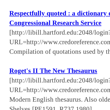
Respectfully quoted : a dictionary
Congressional Research Service
[http://libill.hartford.edu:2048/login
URL=http://www.credoreference.com
Compilation of quotations used by t
Roget's II The New Thesaurus
[http://libill.hartford.edu:2048/login
URL=http://www.credoreference.co
Modern English thesaurus. Also olde
Shelves [PE1591 .R737 1980].