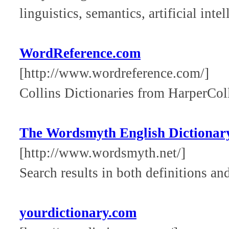
linguistics, semantics, artificial int
WordReference.com
[http://www.wordreference.com/]
Collins Dictionaries from HarperColl
The Wordsmyth English Dictionar
[http://www.wordsmyth.net/]
Search results in both definitions a
yourdictionary.com