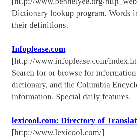
[http://www.bennetyee.org/http_webs
Dictionary lookup program. Words in 
their definitions.
Infoplease.com
[http://www.infoplease.com/index.h
Search for or browse for informatio
dictionary, and the Columbia Encycl
information. Special daily features.
lexicool.com: Directory of Translat
[http://www.lexicool.com/]