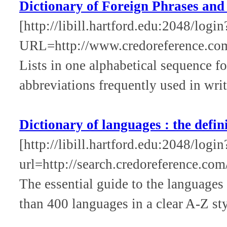
Dictionary of Foreign Phrases and
[http://libill.hartford.edu:2048/login
URL=http://www.credoreference.co
Lists in one alphabetical sequence f
abbreviations frequently used in wri
Dictionary of languages : the defin
[http://libill.hartford.edu:2048/login
url=http://search.credoreference.com
The essential guide to the languages
than 400 languages in a clear A-Z sty