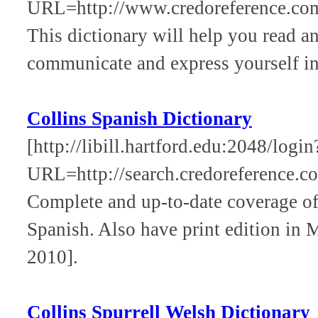
URL=http://www.credoreference.com
This dictionary will help you read a
communicate and express yourself in
Collins Spanish Dictionary
[http://libill.hartford.edu:2048/login
URL=http://search.credoreference.com
Complete and up-to-date coverage of
Spanish. Also have print edition in
2010].
Collins Spurrell Welsh Dictionary