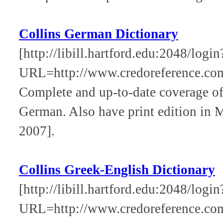
Collins German Dictionary
[http://libill.hartford.edu:2048/login
URL=http://www.credoreference.com
Complete and up-to-date coverage of
German. Also have print edition in
2007].
Collins Greek-English Dictionary
[http://libill.hartford.edu:2048/login
URL=http://www.credoreference.com