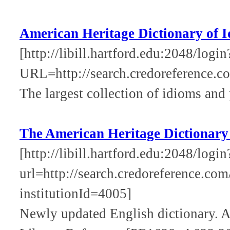
American Heritage Dictionary of 
[http://libill.hartford.edu:2048/login
URL=http://search.credoreference.co
The largest collection of idioms and 
The American Heritage Dictionary
[http://libill.hartford.edu:2048/login
url=http://search.credoreference.com
institutionId=4005]
Newly updated English dictionary. A