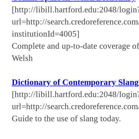
[http://libill.hartford.edu:2048/login
url=http://search.credoreference.com/
institutionId=4005]
Complete and up-to-date coverage of 
Welsh
Dictionary of Contemporary Slang
[http://libill.hartford.edu:2048/login
url=http://search.credoreference.com
Guide to the use of slang today.