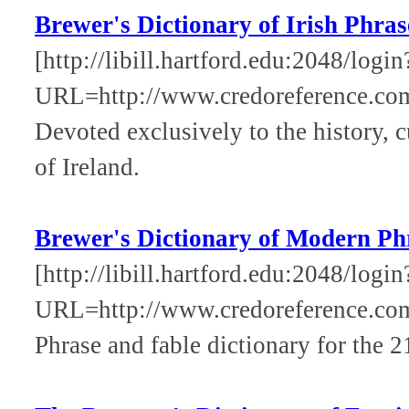
Brewer's Dictionary of Irish Phra
[http://libill.hartford.edu:2048/login
URL=http://www.credoreference.com
Devoted exclusively to the history, 
of Ireland.
Brewer's Dictionary of Modern Ph
[http://libill.hartford.edu:2048/login
URL=http://www.credoreference.co
Phrase and fable dictionary for the 2