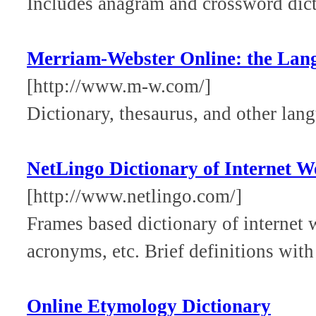
Includes anagram and crossword dicti
Merriam-Webster Online: the Lan
[http://www.m-w.com/]
Dictionary, thesaurus, and other lang
NetLingo Dictionary of Internet W
[http://www.netlingo.com/]
Frames based dictionary of internet 
acronyms, etc. Brief definitions with
Online Etymology Dictionary