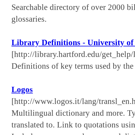
Searchable directory of over 2000 bi
glossaries.
Library Definitions - University o
[http://library.hartford.edu/get_help/
Definitions of key terms used by the
Logos
[http://www.logos.it/lang/transl_en.
Multilingual dictionary and more. T
translated to. Link to quotations us