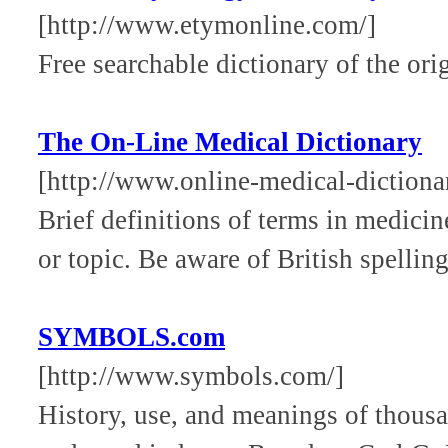
[http://www.etymonline.com/]
Free searchable dictionary of the ori
The On-Line Medical Dictionary
[http://www.online-medical-dictionar
Brief definitions of terms in medici
or topic. Be aware of British spellin
SYMBOLS.com
[http://www.symbols.com/]
History, use, and meanings of thous