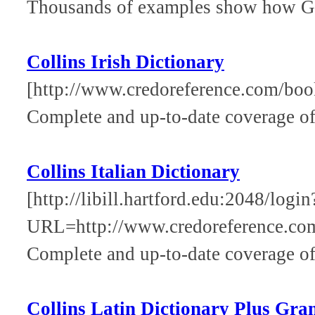
Thousands of examples show how Gre
Collins Irish Dictionary
[http://www.credoreference.com/book
Complete and up-to-date coverage of 
Collins Italian Dictionary
[http://libill.hartford.edu:2048/login
URL=http://www.credoreference.com/
Complete and up-to-date coverage of 
Collins Latin Dictionary Plus Gr