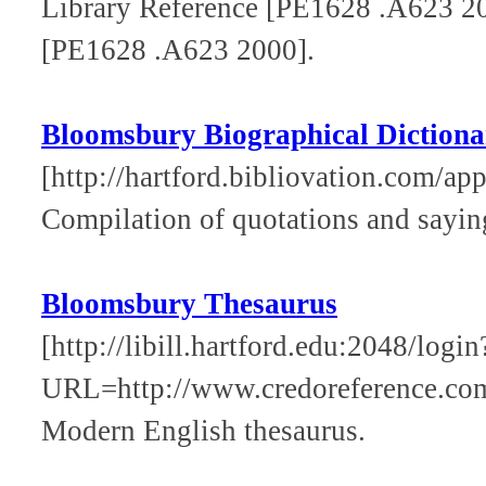
Library Reference [PE1628 .A623 2
[PE1628 .A623 2000].
Bloomsbury Biographical Dictiona
[http://hartford.bibliovation.com/app
Compilation of quotations and saying
Bloomsbury Thesaurus
[http://libill.hartford.edu:2048/login
URL=http://www.credoreference.co
Modern English thesaurus.