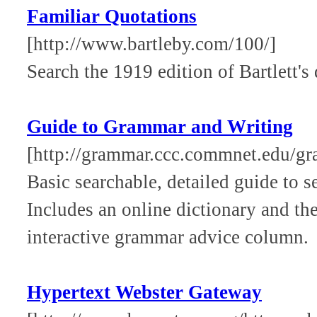
Familiar Quotations
[http://www.bartleby.com/100/]
Search the 1919 edition of Bartlett's 
Guide to Grammar and Writing
[http://grammar.ccc.commnet.edu/g
Basic searchable, detailed guide to s
Includes an online dictionary and the
interactive grammar advice column.
Hypertext Webster Gateway