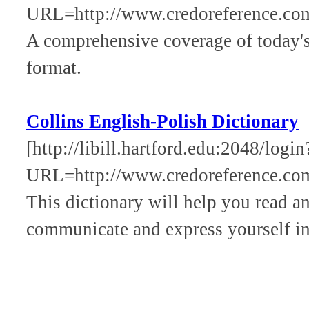
URL=http://www.credoreference.com
A comprehensive coverage of today's 
format.
Collins English-Polish Dictionary
[http://libill.hartford.edu:2048/login
URL=http://www.credoreference.com
This dictionary will help you read a
communicate and express yourself in