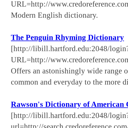
URL=http://www.credoreference.co
Modern English dictionary.
The Penguin Rhyming Dictionary
[http://libill.hartford.edu:2048/login
URL=http://www.credoreference.co
Offers an astonishingly wide range 
common and everyday to the more dif
Rawson's Dictionary of American 
[http://libill.hartford.edu:2048/login
url=http://search.credoreference.com