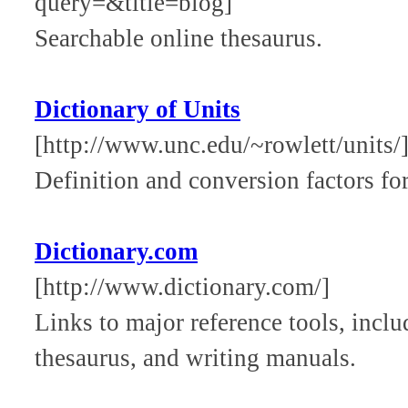
query=&title=biog]
Searchable online thesaurus.
Dictionary of Units
[http://www.unc.edu/~rowlett/units/
Definition and conversion factors fo
Dictionary.com
[http://www.dictionary.com/]
Links to major reference tools, inclu
thesaurus, and writing manuals.