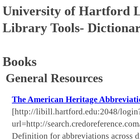
University of Hartford 
Library Tools- Dictiona
Books
General Resources
The American Heritage Abbreviati
[http://libill.hartford.edu:2048/login
url=http://search.credoreference.com
Definition for abbreviations across d