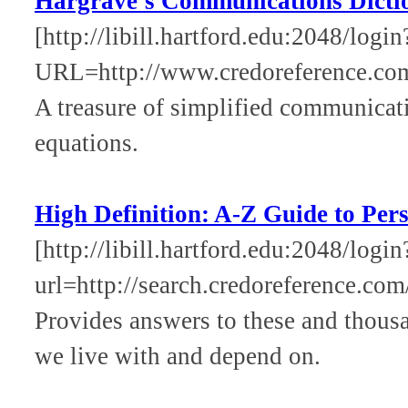
Hargrave's Communications Dicti
[http://libill.hartford.edu:2048/login
URL=http://www.credoreference.co
A treasure of simplified communicati
equations.
High Definition: A-Z Guide to Per
[http://libill.hartford.edu:2048/login
url=http://search.credoreference.com
Provides answers to these and thous
we live with and depend on.