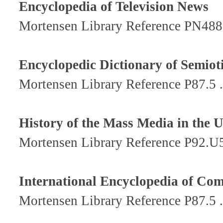
Encyclopedia of Television News
Mortensen Library Reference PN48
Encyclopedic Dictionary of Semio
Mortensen Library Reference P87.5
History of the Mass Media in the 
Mortensen Library Reference P92.U
International Encyclopedia of Co
Mortensen Library Reference P87.5 