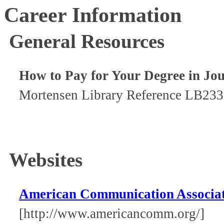
Career Information
General Resources
How to Pay for Your Degree in Jou
Mortensen Library Reference LB233
Websites
American Communication Associa
[http://www.americancomm.org/]