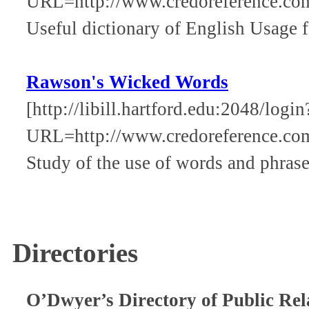
URL=http://www.credoreference.co
Useful dictionary of English Usage f
Rawson's Wicked Words
[http://libill.hartford.edu:2048/login
URL=http://www.credoreference.c
Study of the use of words and phrase
Directories
O’Dwyer’s Directory of Public Rel