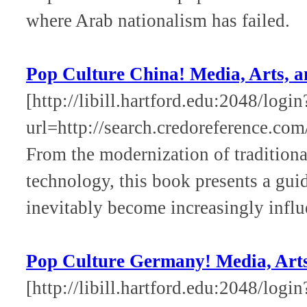
where Arab nationalism has failed.
Pop Culture China! Media, Arts, a
[http://libill.hartford.edu:2048/login
url=http://search.credoreference.com
From the modernization of traditional
technology, this book presents a guid
inevitably become increasingly influ
Pop Culture Germany! Media, Arts,
[http://libill.hartford.edu:2048/login