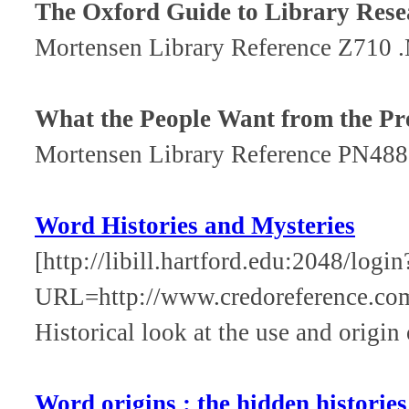
The Oxford Guide to Library Rese
Mortensen Library Reference Z710 
What the People Want from the Pr
Mortensen Library Reference PN48
Word Histories and Mysteries
[http://libill.hartford.edu:2048/login
URL=http://www.credoreference.c
Historical look at the use and origin
Word origins : the hidden historie