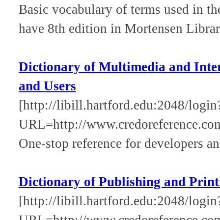
Basic vocabulary of terms used in th
have 8th edition in Mortensen Libra
Dictionary of Multimedia and Inte
and Users
[http://libill.hartford.edu:2048/login
URL=http://www.credoreference.co
One-stop reference for developers an
Dictionary of Publishing and Print
[http://libill.hartford.edu:2048/login
URL=http://www.credoreference.com