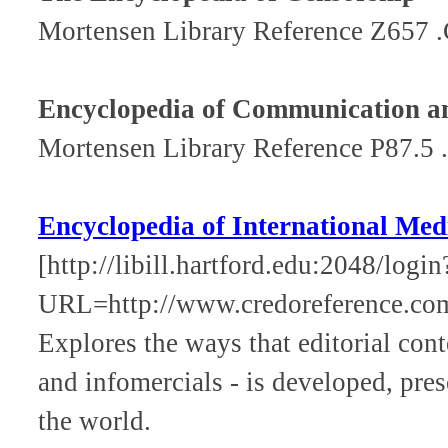
Mortensen Library Reference Z657 
Encyclopedia of Communication a
Mortensen Library Reference P87.5 
Encyclopedia of International Me
[http://libill.hartford.edu:2048/login
URL=http://www.credoreference.co
Explores the ways that editorial cont
and infomercials - is developed, pre
the world.