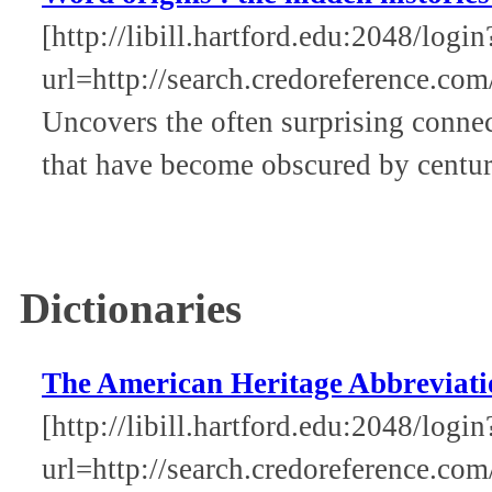
[http://libill.hartford.edu:2048/login
url=http://search.credoreference.com
Uncovers the often surprising conne
that have become obscured by centur
Dictionaries
The American Heritage Abbreviati
[http://libill.hartford.edu:2048/login
url=http://search.credoreference.com