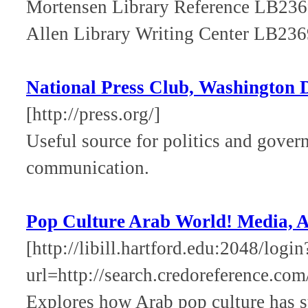
Mortensen Library Reference LB23
Allen Library Writing Center LB23
National Press Club, Washington
[http://press.org/]
Useful source for politics and gover
communication.
Pop Culture Arab World! Media, Ar
[http://libill.hartford.edu:2048/login
url=http://search.credoreference.com
Explores how Arab pop culture has s