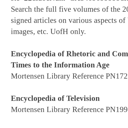
Search the full five volumes of the 
signed articles on various aspects of
images, etc. UofH only.
Encyclopedia of Rhetoric and Com
Times to the Information Age
Mortensen Library Reference PN172
Encyclopedia of Television
Mortensen Library Reference PN199