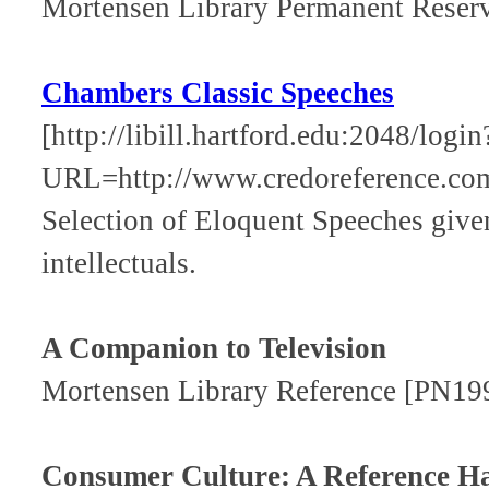
Mortensen Library Permanent Rese
Chambers Classic Speeches
[http://libill.hartford.edu:2048/login
URL=http://www.credoreference.co
Selection of Eloquent Speeches given
intellectuals.
A Companion to Television
Mortensen Library Reference [PN19
Consumer Culture: A Reference 