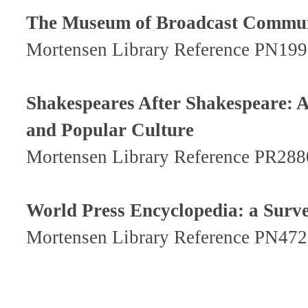
The Museum of Broadcast Communi
Mortensen Library Reference PN19
Shakespeares After Shakespeare: 
and Popular Culture
Mortensen Library Reference PR28
World Press Encyclopedia: a Surv
Mortensen Library Reference PN47