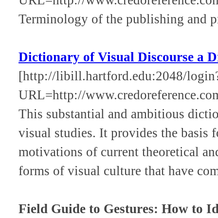
Terminology of the publishing and pr
Dictionary of Visual Discourse a D
[http://libill.hartford.edu:2048/login
URL=http://www.credoreference.co
This substantial and ambitious dicti
visual studies. It provides the basis
motivations of current theoretical an
forms of visual culture that have com
Field Guide to Gestures: How to Id