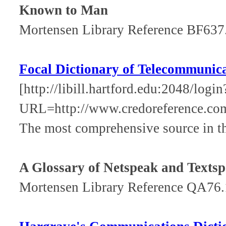
Known to Man
Mortensen Library Reference BF63
Focal Dictionary of Telecommunic
[http://libill.hartford.edu:2048/login
URL=http://www.credoreference.com
The most comprehensive source in t
A Glossary of Netspeak and Texts
Mortensen Library Reference QA76.