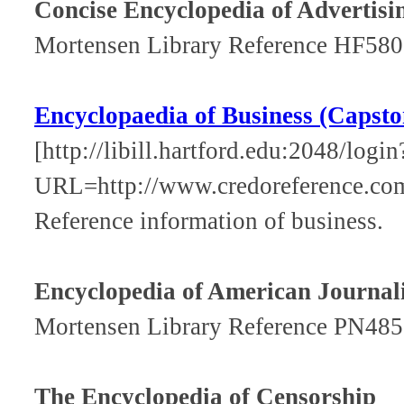
Concise Encyclopedia of Advertisi
Mortensen Library Reference HF580
Encyclopaedia of Business (Capsto
[http://libill.hartford.edu:2048/login
URL=http://www.credoreference.co
Reference information of business.
Encyclopedia of American Journal
Mortensen Library Reference PN485
The Encyclopedia of Censorship