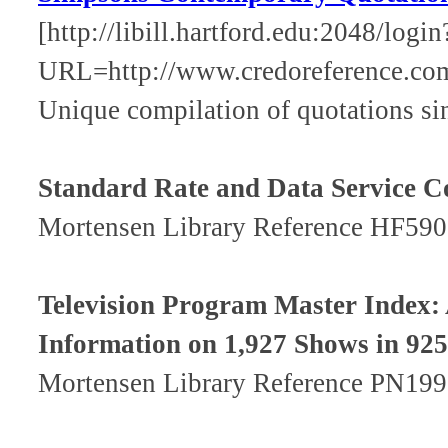
[http://libill.hartford.edu:2048/login
URL=http://www.credoreference.co
Unique compilation of quotations si
Standard Rate and Data Service C
Mortensen Library Reference HF590
Television Program Master Index: A
Information on 1,927 Shows in 925 
Mortensen Library Reference PN199