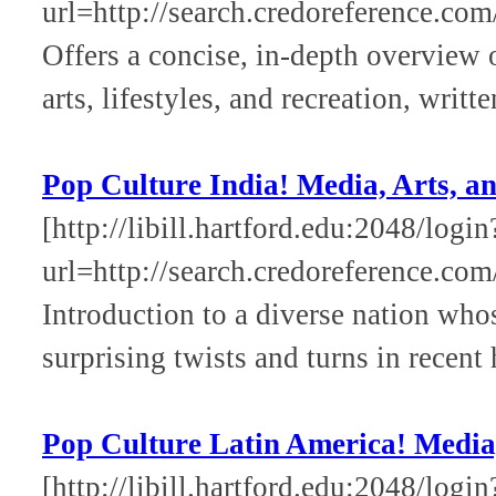
url=http://search.credoreference.com
Offers a concise, in-depth overview
arts, lifestyles, and recreation, writt
Pop Culture India! Media, Arts, an
[http://libill.hartford.edu:2048/login
url=http://search.credoreference.com
Introduction to a diverse nation who
surprising twists and turns in recent 
Pop Culture Latin America! Media,
[http://libill.hartford.edu:2048/login