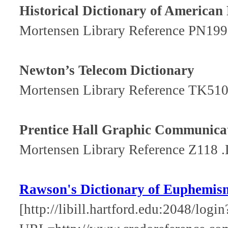
Historical Dictionary of American
Mortensen Library Reference PN199
Newton’s Telecom Dictionary
Mortensen Library Reference TK51
Prentice Hall Graphic Communicat
Mortensen Library Reference Z118 
Rawson's Dictionary of Euphemis
[http://libill.hartford.edu:2048/login