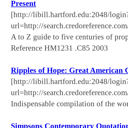
Present
[http://libill.hartford.edu:2048/login
url=http://search.credoreference.com
A to Z guide to five centuries of pr
Reference HM1231 .C85 2003
Ripples of Hope: Great American C
[http://libill.hartford.edu:2048/login
url=http://search.credoreference.com
Indispensable compilation of the wo
Simpsons Contemporary Quotatio