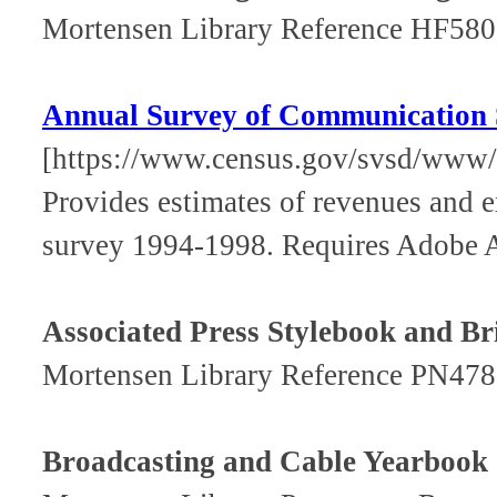
Mortensen Library Reference HF58
Annual Survey of Communication 
[https://www.census.gov/svsd/www/
Provides estimates of revenues and e
survey 1994-1998. Requires Adobe A
Associated Press Stylebook and B
Mortensen Library Reference PN47
Broadcasting and Cable Yearbook