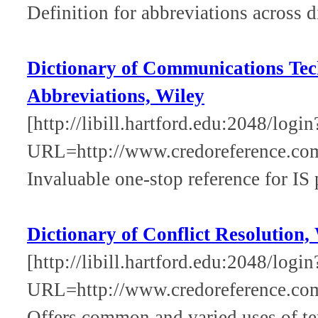
Definition for abbreviations across d
Dictionary of Communications Tec
Abbreviations, Wiley
[http://libill.hartford.edu:2048/login
URL=http://www.credoreference.co
Invaluable one-stop reference for IS 
Dictionary of Conflict Resolution,
[http://libill.hartford.edu:2048/login
URL=http://www.credoreference.com
Offers common and varied uses of ter