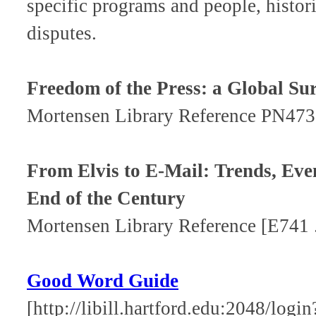
specific programs and people, histo
disputes.
Freedom of the Press: a Global Su
Mortensen Library Reference PN473
From Elvis to E-Mail: Trends, Even
End of the Century
Mortensen Library Reference [E741
Good Word Guide
[http://libill.hartford.edu:2048/login