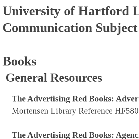
University of Hartford 
Communication Subject
Books
General Resources
The Advertising Red Books: Advert
Mortensen Library Reference HF58
The Advertising Red Books: Agenc