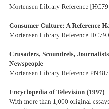
Mortensen Library Reference [HC7
Consumer Culture: A Reference 
Mortensen Library Reference HC79
Crusaders, Scoundrels, Journalist
Newspeople
Mortensen Library Reference PN487
Encyclopedia of Television (1997)
With more than 1,000 original essay