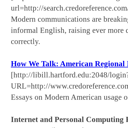
url=http://search.credoreference.com
Modern communications are breaking
informal English, raising ever more 
correctly.
How We Talk: American Regional 
[http://libill.hartford.edu:2048/login
URL=http://www.credoreference.c
Essays on Modern American usage of
Internet and Personal Computing 