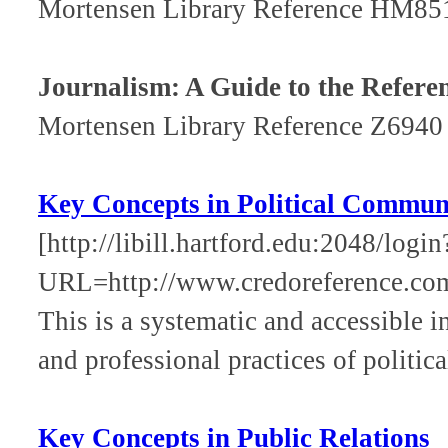
Mortensen Library Reference HM85
Journalism: A Guide to the Refere
Mortensen Library Reference Z6940
Key Concepts in Political Commun
[http://libill.hartford.edu:2048/login
URL=http://www.credoreference.co
This is a systematic and accessible in
and professional practices of politi
Key Concepts in Public Relations