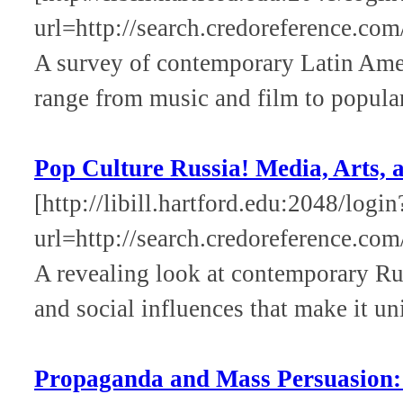
url=http://search.credoreference.com
A survey of contemporary Latin Amer
range from music and film to popular
Pop Culture Russia! Media, Arts, a
[http://libill.hartford.edu:2048/login
url=http://search.credoreference.com
A revealing look at contemporary Rus
and social influences that make it un
Propaganda and Mass Persuasion: A