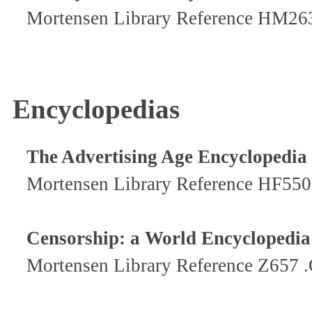
Mortensen Library Reference HM26
Encyclopedias
The Advertising Age Encyclopedia 
Mortensen Library Reference HF550
Censorship: a World Encyclopedia
Mortensen Library Reference Z657 