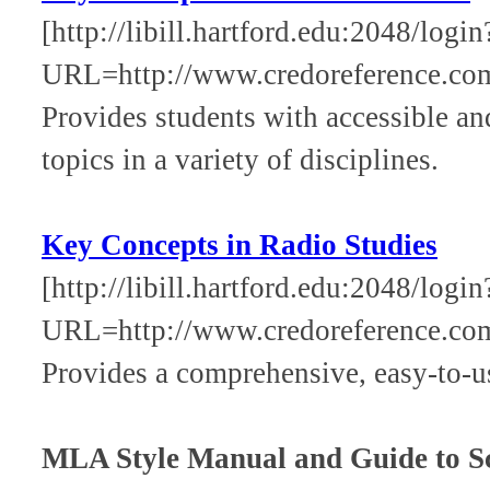
[http://libill.hartford.edu:2048/login
URL=http://www.credoreference.co
Provides students with accessible an
topics in a variety of disciplines.
Key Concepts in Radio Studies
[http://libill.hartford.edu:2048/login
URL=http://www.credoreference.co
Provides a comprehensive, easy-to-use
MLA Style Manual and Guide to Sc