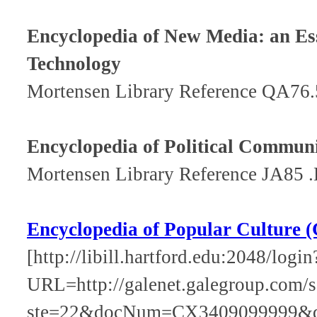
Encyclopedia of New Media: an Es
Technology
Mortensen Library Reference QA76
Encyclopedia of Political Commun
Mortensen Library Reference JA85 
Encyclopedia of Popular Culture (
[http://libill.hartford.edu:2048/login
URL=http://galenet.galegroup.com/s
ste=22&docNum=CX3409099999&q