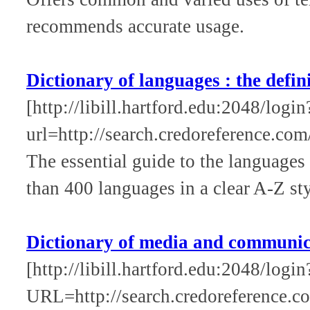
recommends accurate usage.
Dictionary of languages : the defin
[http://libill.hartford.edu:2048/login
url=http://search.credoreference.com
The essential guide to the languages
than 400 languages in a clear A-Z sty
Dictionary of media and communic
[http://libill.hartford.edu:2048/login
URL=http://search.credoreference.co