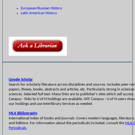
European/Russian History
Latin American History
Google Scholar
Search for scholarly literature across disciplines and sources. Includes peer-re
papers, theses, books, abstracts and articles, etc. Particularly strong in sciences
sciences. Selected full text. Many links are to publisher's sites which sell access
Campus - links to U of H holdings are available. OFF Campus - U of H users sho
our holdings and use Interlibrary Services as needed.
MLA Bibliography
International index of books and journals. Covers modern languages, literature, 
and folklore. For information about the periodicals included, consult the
MLA D
Periodicals
.