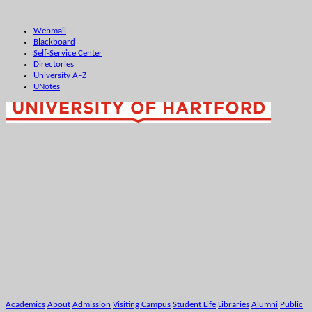
Webmail
Blackboard
Self-Service Center
Directories
University A–Z
UNotes
Academics
About
Admission
Visiting Campus
Student Life
Libraries
Alumni
Public