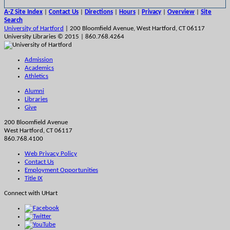
A-Z Site Index
|
Contact Us
|
Directions
|
Hours
|
Privacy
|
Overview
|
Site
Search
University of Hartford
| 200 Bloomfield Avenue, West Hartford, CT 06117
University Libraries © 2015 | 860.768.4264
Admission
Academics
Athletics
Alumni
Libraries
Give
200 Bloomfield Avenue
West Hartford, CT 06117
860.768.4100
Web Privacy Policy
Contact Us
Employment Opportunities
Title IX
Connect with UHart