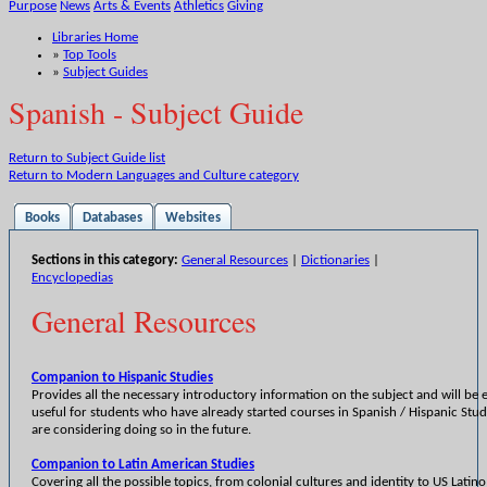
Purpose
News
Arts & Events
Athletics
Giving
Libraries Home
»
Top Tools
»
Subject Guides
Spanish - Subject Guide
Return to Subject Guide list
Return to Modern Languages and Culture category
Books
Databases
Websites
Sections in this category:
General Resources
|
Dictionaries
|
Encyclopedias
General Resources
Companion to Hispanic Studies
Provides all the necessary introductory information on the subject and will be e
useful for students who have already started courses in Spanish / Hispanic Stud
are considering doing so in the future.
Companion to Latin American Studies
Covering all the possible topics, from colonial cultures and identity to US Latino