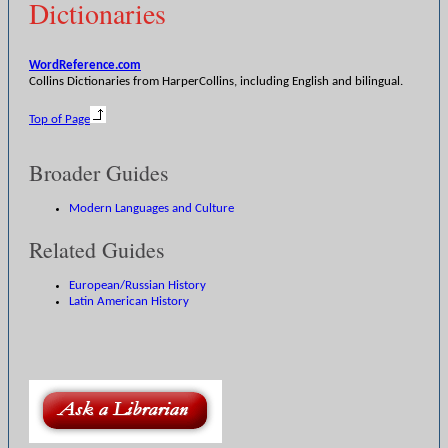
Dictionaries
WordReference.com
Collins Dictionaries from HarperCollins, including English and bilingual.
Top of Page
Broader Guides
Modern Languages and Culture
Related Guides
European/Russian History
Latin American History