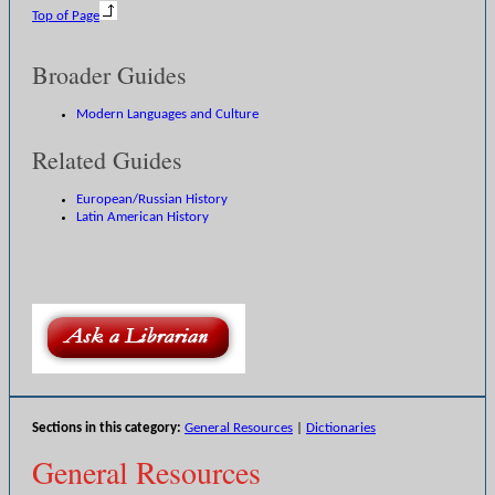
Top of Page
Broader Guides
Modern Languages and Culture
Related Guides
European/Russian History
Latin American History
Sections in this category:
General Resources
|
Dictionaries
General Resources