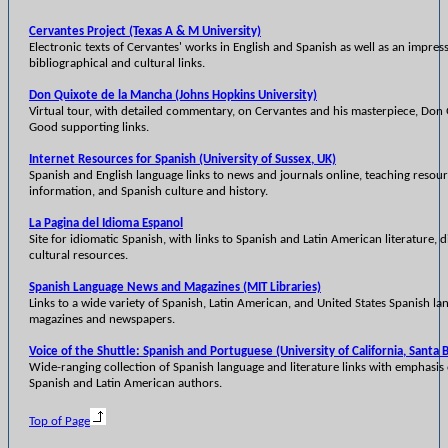
Cervantes Project (Texas A & M University)
Electronic texts of Cervantes' works in English and Spanish as well as an impress
bibliographical and cultural links.
Don Quixote de la Mancha (Johns Hopkins University)
Virtual tour, with detailed commentary, on Cervantes and his masterpiece, Don
Good supporting links.
Internet Resources for Spanish (University of Sussex, UK)
Spanish and English language links to news and journals online, teaching resour
information, and Spanish culture and history.
La Pagina del Idioma Espanol
Site for idiomatic Spanish, with links to Spanish and Latin American literature, d
cultural resources.
Spanish Language News and Magazines (MIT Libraries)
Links to a wide variety of Spanish, Latin American, and United States Spanish l
magazines and newspapers.
Voice of the Shuttle: Spanish and Portuguese (University of California, Santa 
Wide-ranging collection of Spanish language and literature links with emphasi
Spanish and Latin American authors.
Top of Page