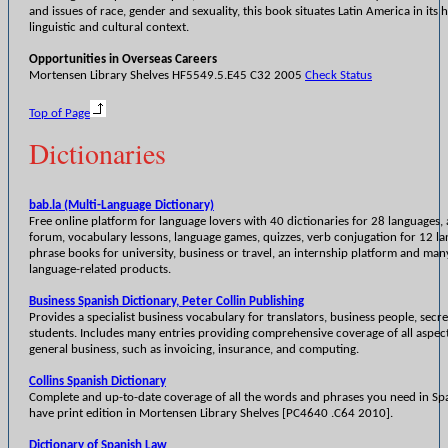
and issues of race, gender and sexuality, this book situates Latin America in its h
linguistic and cultural context.
Opportunities in Overseas Careers
Mortensen Library Shelves HF5549.5.E45 C32 2005
Check Status
Top of Page
Dictionaries
bab.la (Multi-Language Dictionary)
Free online platform for language lovers with 40 dictionaries for 28 languages,
forum, vocabulary lessons, language games, quizzes, verb conjugation for 12 l
phrase books for university, business or travel, an internship platform and man
language-related products.
Business Spanish Dictionary, Peter Collin Publishing
Provides a specialist business vocabulary for translators, business people, secre
students. Includes many entries providing comprehensive coverage of all aspect
general business, such as invoicing, insurance, and computing.
Collins Spanish Dictionary
Complete and up-to-date coverage of all the words and phrases you need in Spa
have print edition in Mortensen Library Shelves [PC4640 .C64 2010].
Dictionary of Spanish Law