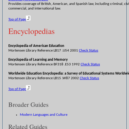
Provides coverage of British, American, and Spanish law, including criminal, civi
commercial, and international law.
Top of Page
Encyclopedias
Encyclopedia of American Education
Mortensen Library Reference LB17 .U54 2001
Check Status
Encyclopedia of Learning and Memory
Mortensen Library Reference BF318 .E53 1992
Check Status
Worldwide Education Encyclopedia: a Survey of Educational Systems Worldw
Mortensen Library Reference LB15 .W87 2002
Check Status
Top of Page
Broader Guides
Modern Languages and Culture
Related Guides