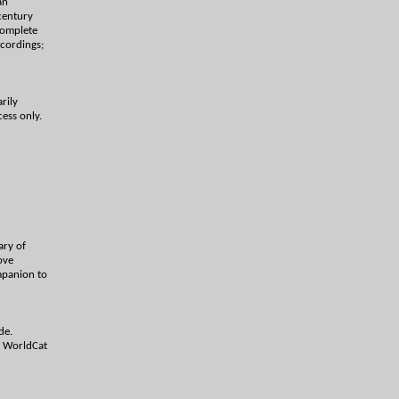
an
century
 complete
ecordings;
rily
cess only.
ary of
ove
mpanion to
de.
h WorldCat