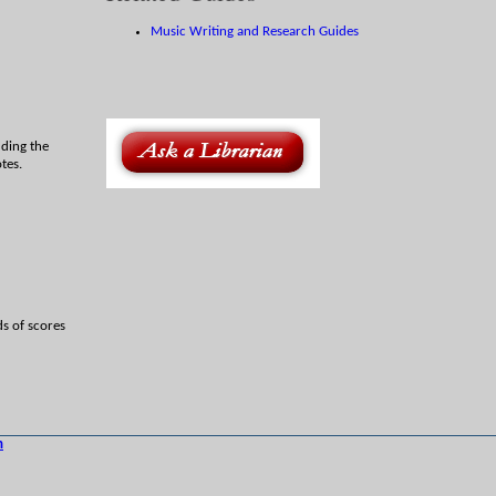
Music Writing and Research Guides
uding the
tes.
ds of scores
h