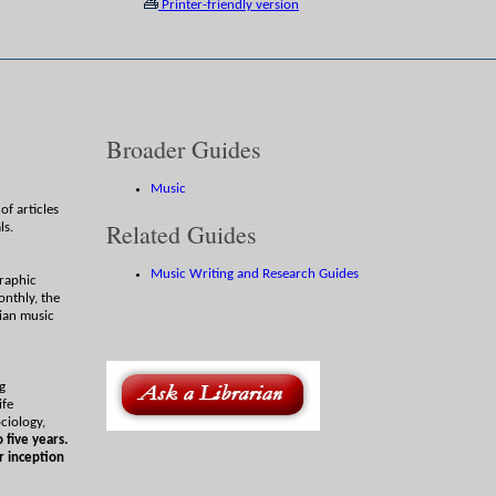
Printer-friendly version
Broader Guides
Music
of articles
Related Guides
ls.
Music Writing and Research Guides
graphic
onthly, the
ian music
ng
ife
ciology,
 five years.
r inception