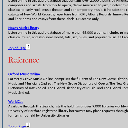
Listen online in this audio database that contains over 2,000 albums by Americ
composers and artists, from folk to opera, Native American to jazz, nineteenth-
classical to early rock, music theater, and contemporary music. It includes the
catalog of New World Records; repertoire from CRI , Albany Records, Innova R
and liner notes and essays from these labels. UH access only.
Naxos Music Library
Listen online in this audio database of more than 45,000 albums. Includes prima
classical music, and also some world, folk jazz, blues, and popular music. UH ac
Top of Page
Reference
Oxford Music Online
Formerly Grove Music Online, comprises the full text of The New Grove Diction
Music and Musicians 2nd ed., The New Grove Dictionary of Opera, The New Gr
Dictionary of Jazz 2nd ed. The Oxford Dictionary of Music, and The Oxford Co
Music 2nd ed.
WorldCat
Available through FirstSearch, lists the holdings of over 9,000 libraries worldwi
University of Hartford registered library borrowers may place requests throug
for items not held by University Libraries.
Top of Page