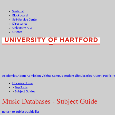
Webmail
Blackboard
Self-Service Center
Directories
University A–Z
UNotes
Academics
About
Admission
Visiting Campus
Student Life
Libraries
Alumni
Public P
Libraries Home
»
Top Tools
»
Subject Guides
Music Databases - Subject Guide
Return to Subject Guide list