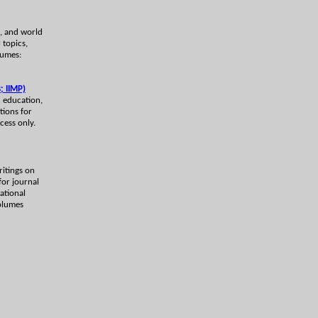
lk, and world
 topics,
lumes:
; IIMP)
c education,
tions for
cess only.
ritings on
for journal
national
volumes