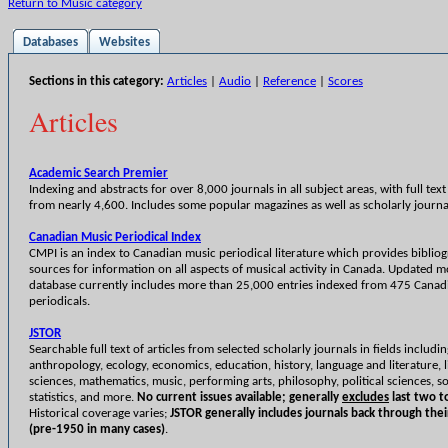
Return to Music category
Databases
Websites
Sections in this category:
Articles
|
Audio
|
Reference
|
Scores
Articles
Academic Search Premier
Indexing and abstracts for over 8,000 journals in all subject areas, with full text 
from nearly 4,600. Includes some popular magazines as well as scholarly journa
Canadian Music Periodical Index
CMPI is an index to Canadian music periodical literature which provides biblio
sources for information on all aspects of musical activity in Canada. Updated m
database currently includes more than 25,000 entries indexed from 475 Canad
periodicals.
JSTOR
Searchable full text of articles from selected scholarly journals in fields includi
anthropology, ecology, economics, education, history, language and literature, l
sciences, mathematics, music, performing arts, philosophy, political sciences, so
statistics, and more.
No current issues available; generally
excludes
last two to
Historical coverage varies;
JSTOR generally includes journals back through thei
(pre-1950 in many cases)
.