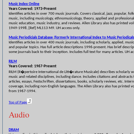
Music Index Online
Years Covered: 1973-Present
Identifies articles in over 700 music journals. Covers classical, jazz, popular, fo
music, including musicology, ethnomusicology, theory, applied and professional
music education, music industry, and reviews. Allen Library also has printed vo
1949-1998, [Ref] ML113 M9. UH access only.
Music Periodicials Database (formerly International Index to Music Periodicals
Identifies articles in over 400 music journals, including scholarly, applied, musi
and popular topics. Has full article descriptions 1996-present. Has brief descrip
some journals back to their inception. Includes full text for many articles. UH ac
RILM
Years Covered: 1967-Present
RILM (R�pertoire International de Litt�rature Musicale) describes scholarly w
music and related disciplines, including dance. Includes citations and abstracts 
articles, essays, Festschriften, dissertations, books, scholarly reviews, etc. Inter
coverage, including non-English languages. The Allen Library also has printed 
from 1967-1994.
Top of Page
Audio
DRAM