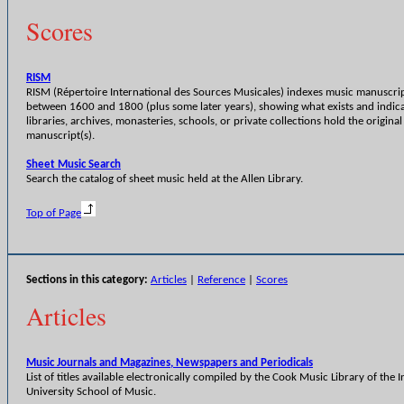
Scores
RISM
RISM (Répertoire International des Sources Musicales) indexes music manuscri
between 1600 and 1800 (plus some later years), showing what exists and indic
libraries, archives, monasteries, schools, or private collections hold the original
manuscript(s).
Sheet Music Search
Search the catalog of sheet music held at the Allen Library.
Top of Page
Sections in this category:
Articles
|
Reference
|
Scores
Articles
Music Journals and Magazines, Newspapers and Periodicals
List of titles available electronically compiled by the Cook Music Library of the 
University School of Music.