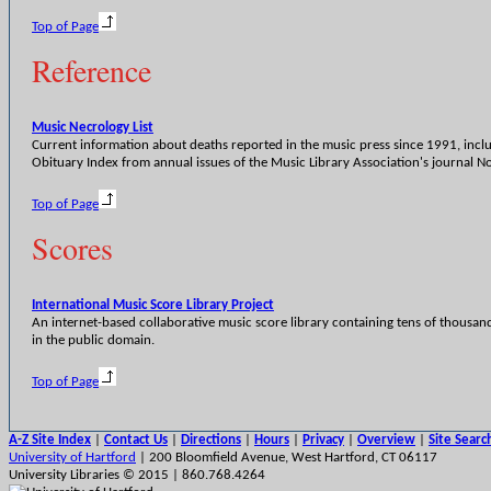
Top of Page
Reference
Music Necrology List
Current information about deaths reported in the music press since 1991, incl
Obituary Index from annual issues of the Music Library Association's journal No
Top of Page
Scores
International Music Score Library Project
An internet-based collaborative music score library containing tens of thousan
in the public domain.
Top of Page
A-Z Site Index
|
Contact Us
|
Directions
|
Hours
|
Privacy
|
Overview
|
Site Searc
University of Hartford
| 200 Bloomfield Avenue, West Hartford, CT 06117
University Libraries © 2015 | 860.768.4264