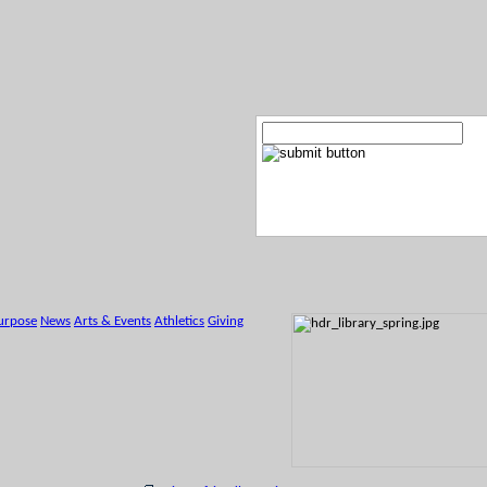
urpose
News
Arts & Events
Athletics
Giving