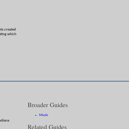
pts created
ating which
Broader Guides
Music
Indiana
Related Guides