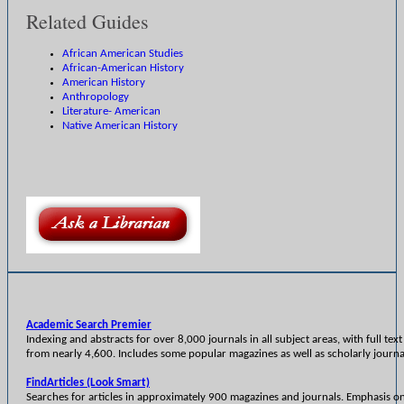
Related Guides
African American Studies
African-American History
American History
Anthropology
Literature- American
Native American History
Academic Search Premier
Indexing and abstracts for over 8,000 journals in all subject areas, with full text 
from nearly 4,600. Includes some popular magazines as well as scholarly journa
FindArticles (Look Smart)
Searches for articles in approximately 900 magazines and journals. Emphasis o