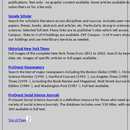
publications. Text only - no graphic content available. Some articles available to
subscribers or for a fee only.
Google Scholar
Search for scholarly literature across disciplines and sources. Includes peer-re
papers, theses, books, abstracts and articles, etc. Particularly strong in sciences
sciences. Selected full text. Many links are to publisher's sites which sell access
Campus - links to U of H holdings are available. OFF Campus - U of H users sho
our holdings and use Interlibrary Services as needed.
Historical New York Times
Full images of the complete New York Times from 1851 to 2002. Search by key
date, etc. Images of specific articles or full pages available..
ProQuest Newspapers
Search the text of major newspapers including the Boston Globe (1980- ), Chris
Science Monitor (1990- ), Hartford Courant (1992- ), Los Angeles Times (1985- 
Times (1999- ), including the Book Review and Magazine), Wall Street Journal E
Edition (1984- ), and Washington Post (1987- ). Full text available.
ProQuest Social Science Journals
ProQuest Social Science Journals is a definitive resource for those who need ac
variety of social science journals. The database includes over 530 titles, with m
300 available in full text.
Top of Page