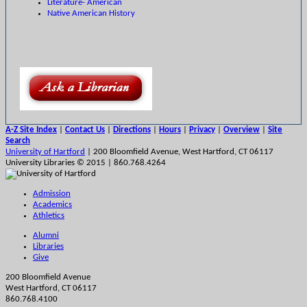
Literature- American
Native American History
A-Z Site Index
|
Contact Us
|
Directions
|
Hours
|
Privacy
|
Overview
|
Site
Search
University of Hartford
| 200 Bloomfield Avenue, West Hartford, CT 06117
University Libraries © 2015 | 860.768.4264
Admission
Academics
Athletics
Alumni
Libraries
Give
200 Bloomfield Avenue
West Hartford, CT 06117
860.768.4100