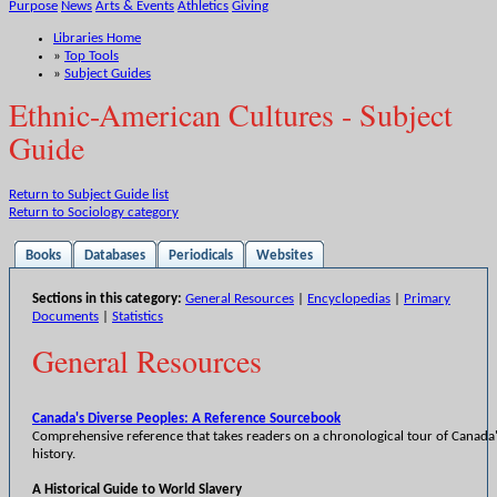
Purpose
News
Arts & Events
Athletics
Giving
Libraries Home
»
Top Tools
»
Subject Guides
Ethnic-American Cultures - Subject
Guide
Return to Subject Guide list
Return to Sociology category
Books
Databases
Periodicals
Websites
Sections in this category:
General Resources
|
Encyclopedias
|
Primary
Documents
|
Statistics
General Resources
Canada's Diverse Peoples: A Reference Sourcebook
Comprehensive reference that takes readers on a chronological tour of Canada'
history.
A Historical Guide to World Slavery