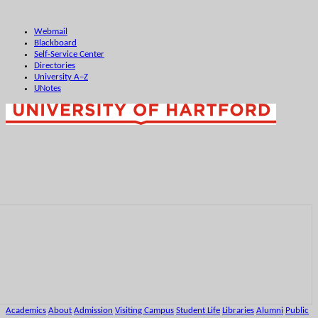
Webmail
Blackboard
Self-Service Center
Directories
University A–Z
UNotes
Academics
About
Admission
Visiting Campus
Student Life
Libraries
Alumni
Public