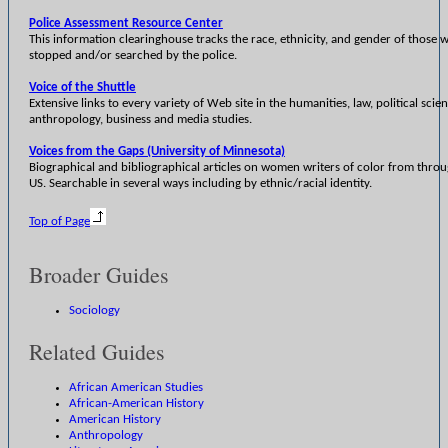
Police Assessment Resource Center
This information clearinghouse tracks the race, ethnicity, and gender of those 
stopped and/or searched by the police.
Voice of the Shuttle
Extensive links to every variety of Web site in the humanities, law, political scie
anthropology, business and media studies.
Voices from the Gaps (University of Minnesota)
Biographical and bibliographical articles on women writers of color from thro
US. Searchable in several ways including by ethnic/racial identity.
Top of Page
Broader Guides
Sociology
Related Guides
African American Studies
African-American History
American History
Anthropology