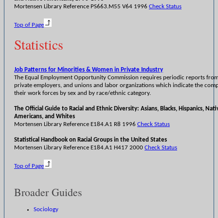
Mortensen Library Reference PS663.M55 V64 1996
Check Status
Top of Page
Statistics
Job Patterns for Minorities & Women in Private Industry
The Equal Employment Opportunity Commission requires periodic reports from
private employers, and unions and labor organizations which indicate the comp
their work forces by sex and by race/ethnic category.
The Official Guide to Racial and Ethnic Diversity: Asians, Blacks, Hispanics, Nati
Americans, and Whites
Mortensen Library Reference E184.A1 R8 1996
Check Status
Statistical Handbook on Racial Groups in the United States
Mortensen Library Reference E184.A1 H417 2000
Check Status
Top of Page
Broader Guides
Sociology