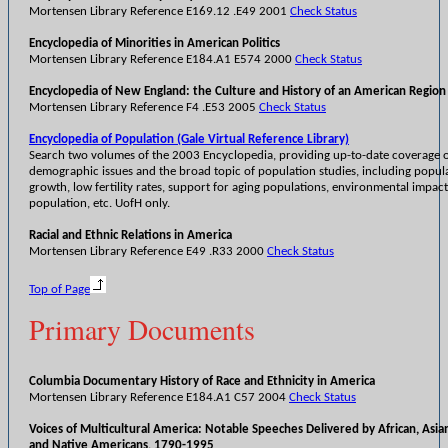
Mortensen Library Reference E169.12 .E49 2001
Check Status
Encyclopedia of Minorities in American Politics
Mortensen Library Reference E184.A1 E574 2000
Check Status
Encyclopedia of New England: the Culture and History of an American Region
Mortensen Library Reference F4 .E53 2005
Check Status
Encyclopedia of Population (Gale Virtual Reference Library)
Search two volumes of the 2003 Encyclopedia, providing up-to-date coverage 
demographic issues and the broad topic of population studies, including popul
growth, low fertility rates, support for aging populations, environmental impac
population, etc. UofH only.
Racial and Ethnic Relations in America
Mortensen Library Reference E49 .R33 2000
Check Status
Top of Page
Primary Documents
Columbia Documentary History of Race and Ethnicity in America
Mortensen Library Reference E184.A1 C57 2004
Check Status
Voices of Multicultural America: Notable Speeches Delivered by African, Asian
and Native Americans, 1790-1995