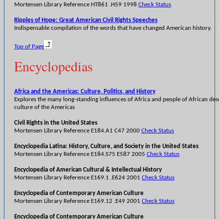
Mortensen Library Reference HT861 .H59 1998
Check Status
Ripples of Hope: Great American Civil Rights Speeches
Indispensable compilation of the words that have changed American history.
Top of Page
Encyclopedias
Africa and the Americas: Culture, Politics, and History
Explores the many long-standing influences of Africa and people of African des
culture of the Americas
Civil Rights in the United States
Mortensen Library Reference E184.A1 C47 2000
Check Status
Encyclopedia Latina: History, Culture, and Society in the United States
Mortensen Library Reference E184.S75 E587 2005
Check Status
Encyclopedia of American Cultural & Intellectual History
Mortensen Library Reference E169.1 .E624 2001
Check Status
Encyclopedia of Contemporary American Culture
Mortensen Library Reference E169.12 .E49 2001
Check Status
Encyclopedia of Contemporary American Culture