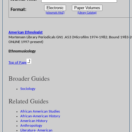
Format:
(eJournals AtoZ)
(Library Catalog)
American Ethnologist
Mortensen Library Periodicals GN1 .A53 (Microfilm 1974-1982; Bound 1983-
ONLINE 1997-present)
Ethnomusicology
Top of Page
Broader Guides
Sociology
Related Guides
African American Studies
African-American History
American History
Anthropology
Literature- American