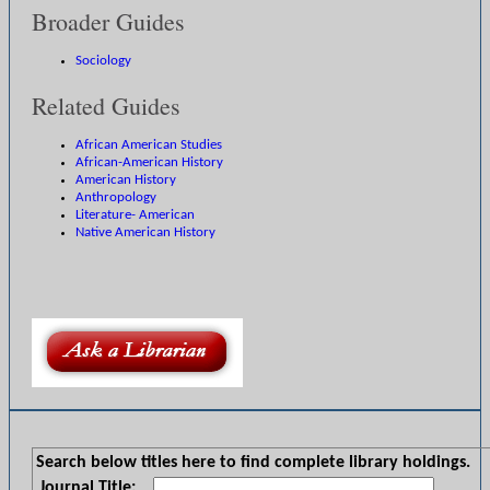
Broader Guides
Sociology
Related Guides
African American Studies
African-American History
American History
Anthropology
Literature- American
Native American History
Search below titles here to find complete library holdings.
Journal Title: