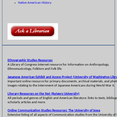
Native American History
Ethnographic Studies Resources
A Library of Congress internet resource for information on Anthropology,
Ethnomusicology, Folklore and Folk life.
Japanese American Exhibit and Access Project (University of Washington Libra
Important online resource for primary documents, archival materials, and pho
images relating to the internment of Japanese Americans during World War II.
Literary Resources on the Net (Rutgers University)
All periods and genres of English and American literature; links to texts, bibliog
scholarly articles and more.
Online Communication Studies Resources: The University of Iowa
Extensive listing of all aspects of Communication studies from the University of